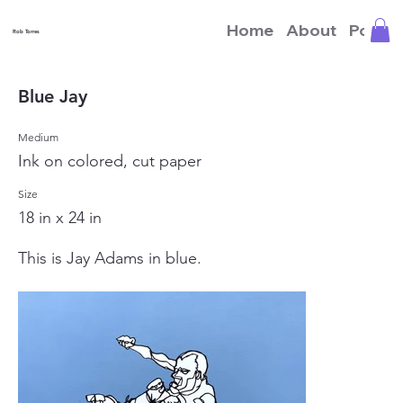
Home
About
Portfo
Rob Torres
Blue Jay
Medium
Ink on colored, cut paper
Size
18 in x 24 in
This is Jay Adams in blue.