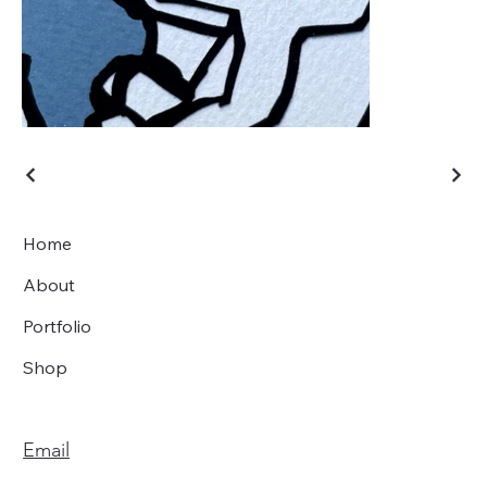
Home
About
Portfolio
Shop
Email