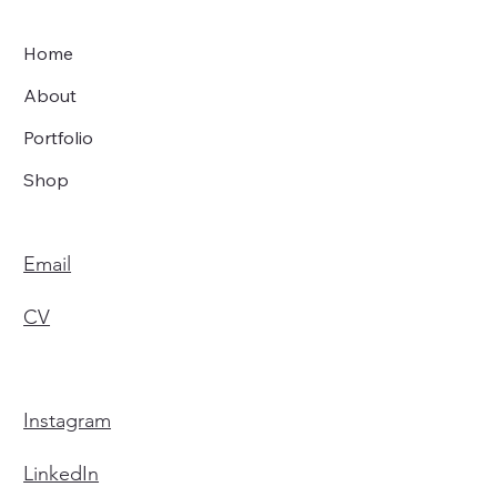
Home
About
Portfolio
Shop
Email
CV
Instagram
LinkedIn