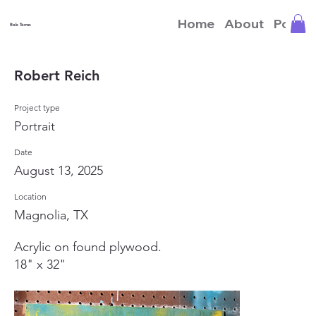
Home
About
Portfo
Rob Torres
Robert Reich
Project type
Portrait
Date
August 13, 2025
Location
Magnolia, TX
Acrylic on found plywood.
18" x 32"