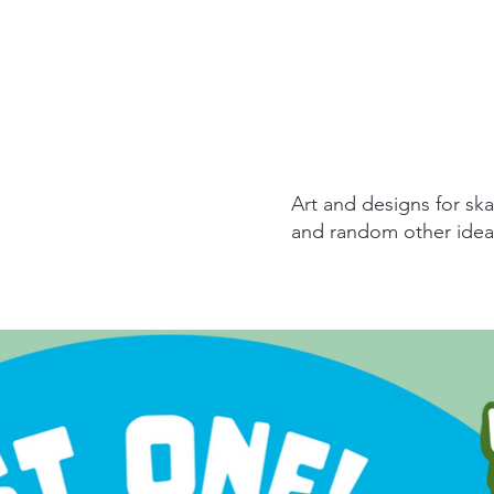
Art and designs for ska
and random other idea