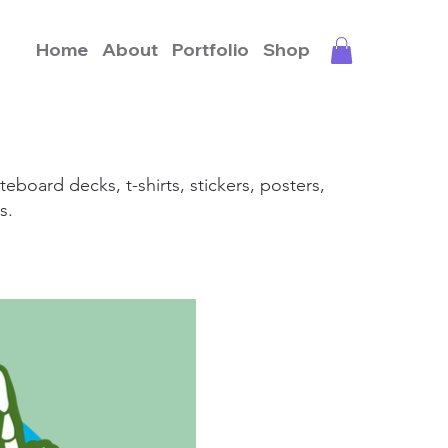
Home
About
Portfolio
Shop
teboard decks, t-shirts, stickers, posters,
s.