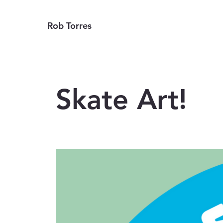
Rob Torres
Skate Art!