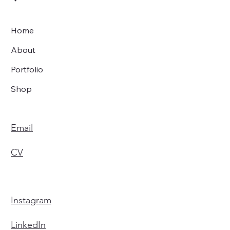
Home
About
Portfolio
Shop
Email
CV
Instagram
LinkedIn