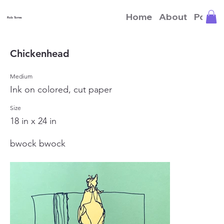
Home
About
Portfo
Rob Torres
Chickenhead
Medium
Ink on colored, cut paper
Size
18 in x 24 in
bwock bwock