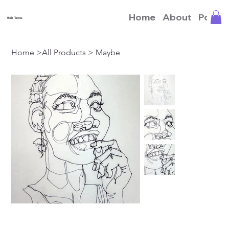
Home
About
Portfo
Rob Torres
Home
>
All Products
>
Maybe