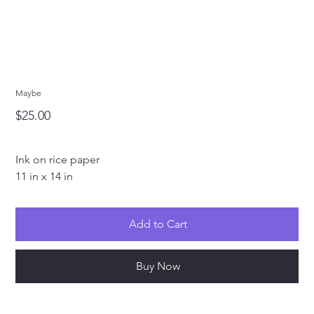
Maybe
Price
$25.00
Ink on rice paper
11 in x 14 in
Add to Cart
Buy Now