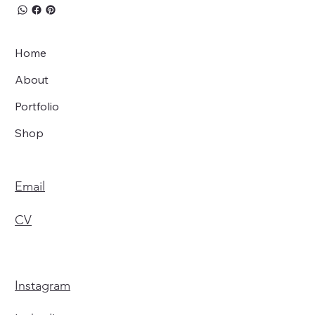
Home
About
Portfolio
Shop
Email
CV
Instagram